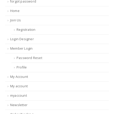
forgot password
Home
Join Us
Registration
Login Designer
Member Login
Password Reset
Profile
My Account
My account
myaccount
Newsletter