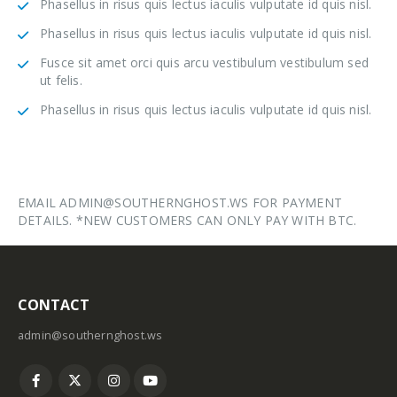
Phasellus in risus quis lectus iaculis vulputate id quis nisl.
Phasellus in risus quis lectus iaculis vulputate id quis nisl.
Fusce sit amet orci quis arcu vestibulum vestibulum sed
ut felis.
Phasellus in risus quis lectus iaculis vulputate id quis nisl.
EMAIL ADMIN@SOUTHERNGHOST.WS FOR PAYMENT
DETAILS. *NEW CUSTOMERS CAN ONLY PAY WITH BTC.
CONTACT
admin@southernghost.ws