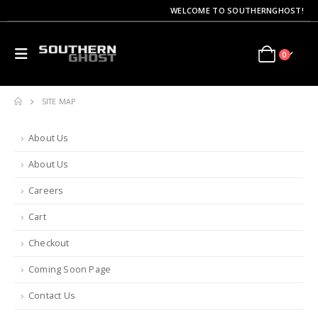
WELCOME TO SOUTHERNGHOST!
0
SITE MAP
About Us
About Us
Careers
Cart
Checkout
Coming Soon Page
Contact Us