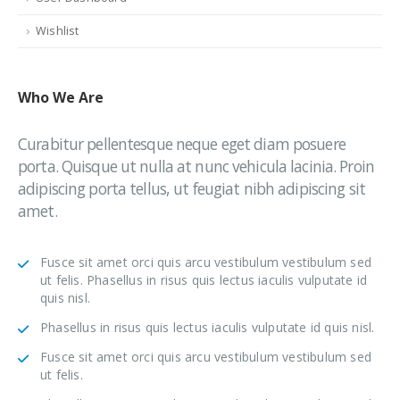
Wishlist
Who
We Are
Curabitur pellentesque neque eget diam posuere
porta. Quisque ut nulla at nunc vehicula lacinia. Proin
adipiscing porta tellus, ut feugiat nibh adipiscing sit
amet.
Fusce sit amet orci quis arcu vestibulum vestibulum sed
ut felis. Phasellus in risus quis lectus iaculis vulputate id
quis nisl.
Phasellus in risus quis lectus iaculis vulputate id quis nisl.
Fusce sit amet orci quis arcu vestibulum vestibulum sed
ut felis.