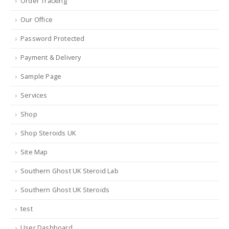
Order Tracking
Our Office
Password Protected
Payment & Delivery
Sample Page
Services
Shop
Shop Steroids UK
Site Map
Southern Ghost UK Steroid Lab
Southern Ghost UK Steroids
test
User Dashboard