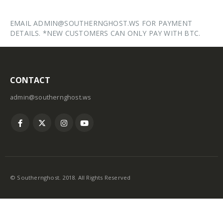
EMAIL ADMIN@SOUTHERNGHOST.WS FOR PAYMENT
DETAILS. *NEW CUSTOMERS CAN ONLY PAY WITH BTC.
CONTACT
admin@southernghost.ws
© Southernghost. 2018. All Rights Reserved