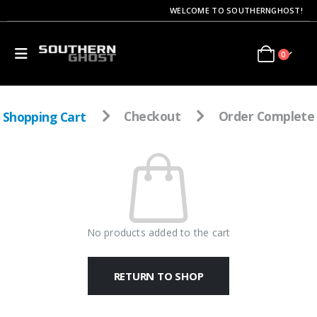
WELCOME TO SOUTHERNGHOST!
0
Shopping Cart
Checkout
Order Complete
No products added to the cart
RETURN TO SHOP