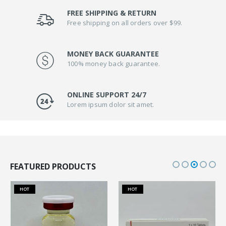
FREE SHIPPING & RETURN
Free shipping on all orders over $99.
MONEY BACK GUARANTEE
100% money back guarantee.
ONLINE SUPPORT 24/7
Lorem ipsum dolor sit amet.
FEATURED PRODUCTS
HOT
HOT