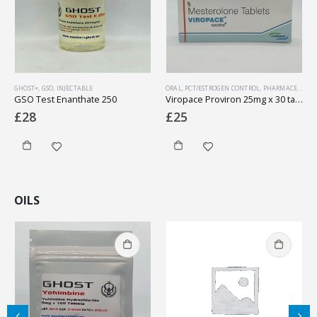
GHOST+
,
GSO
,
INJECTABLE
ORAL
,
PCT/ESTROGEN CONTROL
,
PHARMACEUTICAL
GSO Test Enanthate 250
Viropace Proviron 25mg x 30 tabs (1 box)
£
28
£
25
OILS