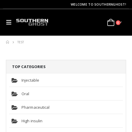
WELCOME TO SOUTHERNGHOST!
0
TEST
TOP CATEGORIES
Injectable
Oral
Pharmaceutical
High insulin