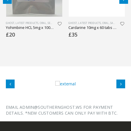
GHOST
,
LATEST PRODUCTS
,
PHARMACEUTICAL
,
ORAL
,
SEXUAL HEALTH
GHOST
,
WEIGHT LOSS
,
LATEST PRODUCTS
,
ORAL
,
SARMS
,
WEIGHT 
Yohimbine HCL 5mg x 100 tabs (lab tested)
Cardarine 10mg x 60 tabs (lab tested)
£
20
£
35
EMAIL ADMIN@SOUTHERNGHOST.WS FOR PAYMENT
DETAILS. *NEW CUSTOMERS CAN ONLY PAY WITH BTC.