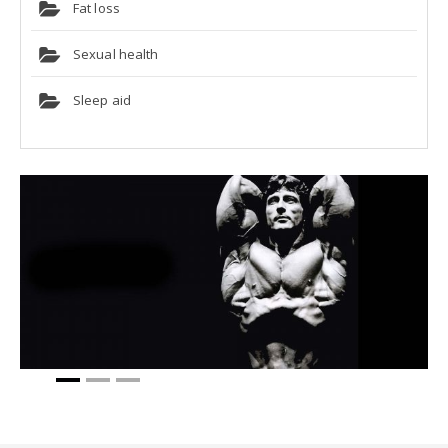
Fat loss
Sexual health
Sleep aid