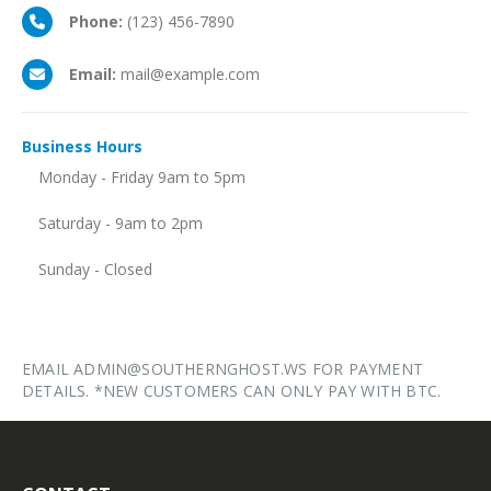
Phone:
(123) 456-7890
Email:
mail@example.com
Business
Hours
Monday - Friday 9am to 5pm
Saturday - 9am to 2pm
Sunday - Closed
EMAIL ADMIN@SOUTHERNGHOST.WS FOR PAYMENT
DETAILS. *NEW CUSTOMERS CAN ONLY PAY WITH BTC.