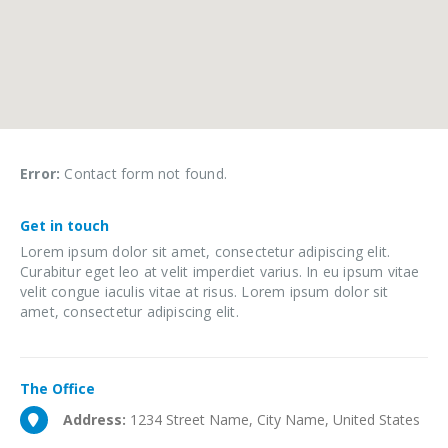
Error:
Contact form not found.
Get in
touch
Lorem ipsum dolor sit amet, consectetur adipiscing elit.
Curabitur eget leo at velit imperdiet varius. In eu ipsum vitae
velit congue iaculis vitae at risus. Lorem ipsum dolor sit
amet, consectetur adipiscing elit.
The
Office
Address:
1234 Street Name, City Name, United States