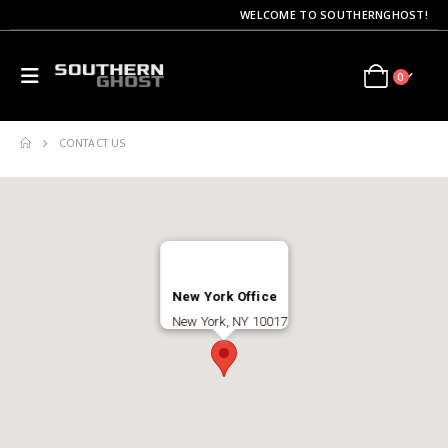
WELCOME TO SOUTHERNGHOST!
0
CONTACT US
New York Office
New York, NY 10017