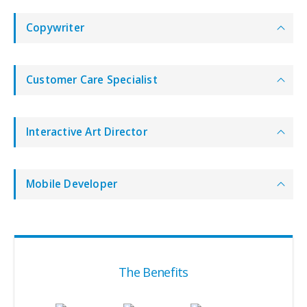
Copywriter
Customer Care Specialist
Interactive Art Director
Mobile Developer
The Benefits