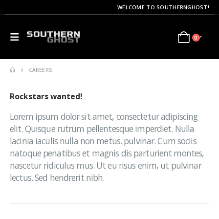
WELCOME TO SOUTHERNGHOST!
0
CAREERS
Rockstars
wanted!
Lorem ipsum dolor sit amet, consectetur adipiscing
elit. Quisque rutrum pellentesque imperdiet. Nulla
lacinia iaculis nulla non metus. pulvinar. Cum sociis
natoque penatibus et magnis dis parturient montes,
nascetur ridiculus mus. Ut eu risus enim, ut pulvinar
lectus. Sed hendrerit nibh.