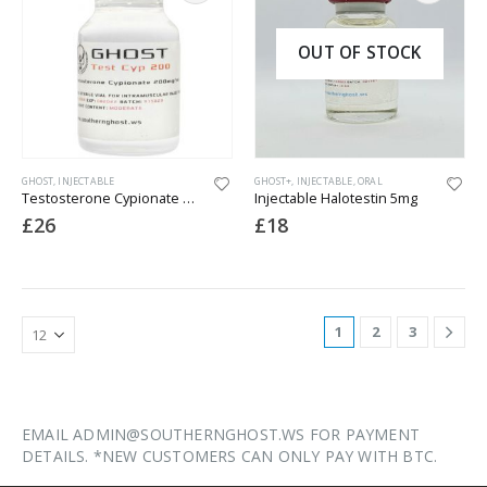
OUT OF STOCK
GHOST
,
INJECTABLE
GHOST+
,
INJECTABLE
,
ORAL
Testosterone Cypionate 200
Injectable Halotestin 5mg
£
26
£
18
1
2
3
EMAIL ADMIN@SOUTHERNGHOST.WS FOR PAYMENT
DETAILS. *NEW CUSTOMERS CAN ONLY PAY WITH BTC.