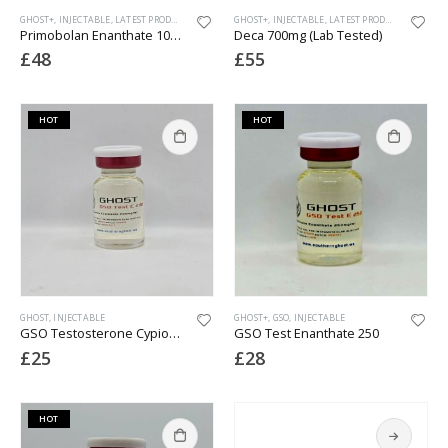
GHOST+
,
INJECTABLE
,
LATEST PRODUCTS
GHOST+
,
INJECTABLE
,
LATEST PRODUCTS
Primobolan Enanthate 100 (Lab Tested 2026)
Deca 700mg (Lab Tested)
£
48
£
55
HOT
HOT
GHOST
,
INJECTABLE
GHOST+
,
GSO
,
INJECTABLE
GSO Testosterone Cypionate 200
GSO Test Enanthate 250
£
25
£
28
HOT