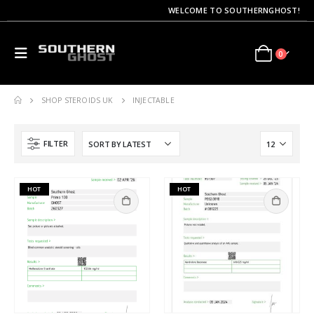
WELCOME TO SOUTHERNGHOST!
0
SHOP STEROIDS UK
INJECTABLE
FILTER
HOT
HOT