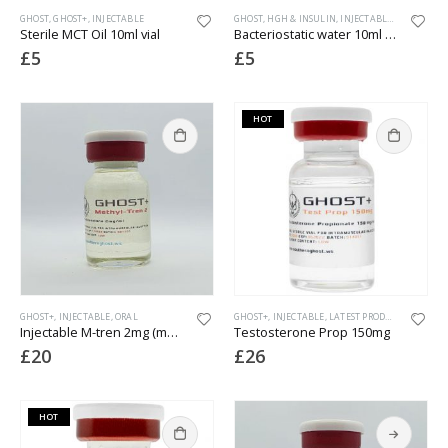
GHOST
,
GHOST+
,
INJECTABLE
GHOST
,
HGH & INSULIN
,
INJECTABLE
,
PEPTIDES
Sterile MCT Oil 10ml vial
Bacteriostatic water 10ml vial
£
5
£
5
HOT
GHOST+
,
INJECTABLE
,
ORAL
GHOST+
,
INJECTABLE
,
LATEST PRODUCTS
Injectable M-tren 2mg (methyl tren)
Testosterone Prop 150mg
£
20
£
26
HOT