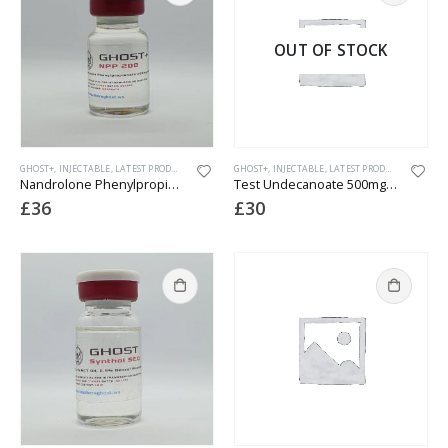
OUT OF STOCK
GHOST+
,
INJECTABLE
,
LATEST PRODUCTS
GHOST+
,
INJECTABLE
,
LATEST PRODUCTS
Nandrolone Phenylpropionate (NPP) 200
Test Undecanoate 500mg (Nebido)
£
36
£
30