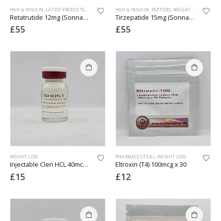
HGH & INSULIN
,
LATEST PRODUCTS
,
PEPTIDES
,
WEIGHT LOSS
HGH & INSULIN
,
PEPTIDES
,
WEIGHT LOSS
Retatrutide 12mg (Sonnagen)(GLP-1 3rd Gen) vial
Tirzepatide 15mg (Sonnagen)(Mounjaro)
£
55
£
55
WEIGHT LOSS
PHARMACEUTICAL
,
WEIGHT LOSS
Injectable Clen HCL 40mcg/ml (Lab Tested)
Eltroxin (T4) 100mcg x 30
£
15
£
12