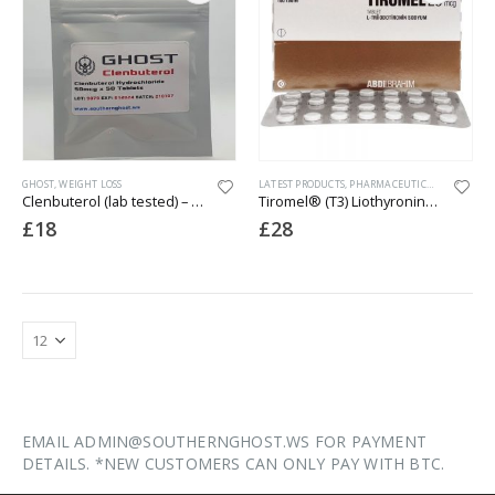
GHOST
,
WEIGHT LOSS
LATEST PRODUCTS
,
PHARMACEUTICAL
,
WEIGHT L
Clenbuterol (lab tested) – 50mcg x 50 Tablets
Tiromel® (T3) Liothyronine Sodium – 100 x 25mcg
£
18
£
28
EMAIL ADMIN@SOUTHERNGHOST.WS FOR PAYMENT
DETAILS. *NEW CUSTOMERS CAN ONLY PAY WITH BTC.