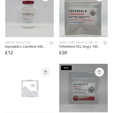
PEPTIDES
,
WEIGHT LOSS
GHOST
,
LATEST PRODUCTS
,
ORAL
,
SEXUAL HEALTH
Injectable L-Carnitine 500mg/ml
Yohimbine HCL 5mg x 100 tabs (lab tested)
£
12
£
20
HOT