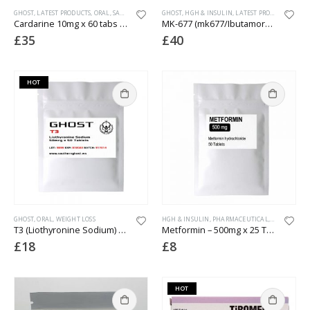
GHOST
,
LATEST PRODUCTS
,
ORAL
,
SARMS
,
WEIGHT LOSS
GHOST
,
HGH & INSULIN
,
LATEST PRODUCTS
,
ORAL
Cardarine 10mg x 60 tabs (lab tested)
MK-677 (mk677/Ibutamoren) – 10mg x 60 Tablets
£
35
£
40
HOT
GHOST
,
ORAL
,
WEIGHT LOSS
HGH & INSULIN
,
PHARMACEUTICAL
,
WEIGHT LOS
T3 (Liothyronine Sodium) 50mcg x 50 Tablets
Metformin – 500mg x 25 Tablets
£
18
£
8
HOT