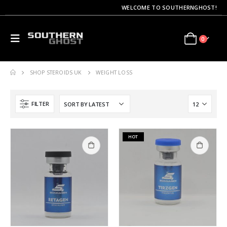
WELCOME TO SOUTHERNGHOST!
0
SHOP STEROIDS UK
WEIGHT LOSS
FILTER
HOT