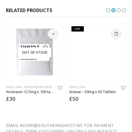
RELATED PRODUCTS
HOT
OUT OF STOCK
GHOST
,
WEIGHT LOSS
,
ORAL
,
PCT/ESTROGEN CONTROL
GHOST
,
ORAL
Aromasin 12.5mg x 100 tabs (lab tested)
Anavar – 50mg x 50 Tablets
£
30
£
50
EMAIL ADMIN@SOUTHERNGHOST.WS FOR PAYMENT
DETAILS. *NEW CUSTOMERS CAN ONLY PAY WITH BTC.