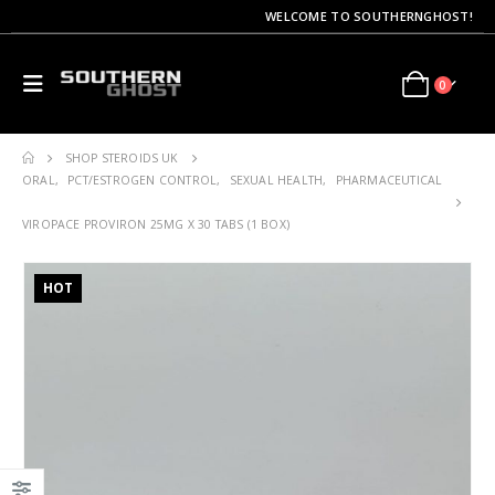
WELCOME TO SOUTHERNGHOST!
0
SHOP STEROIDS UK
ORAL
,
PCT/ESTROGEN CONTROL
,
SEXUAL HEALTH
,
PHARMACEUTICAL
VIROPACE PROVIRON 25MG X 30 TABS (1 BOX)
HOT