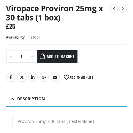
Viropace Proviron 25mg x
30 tabs (1 box)
£
25
Availability:
In stock
ADD TO BASKET
ADD TO WISHLIST
DESCRIPTION
Proviron 25mg x 30 tabs (mesterolone)