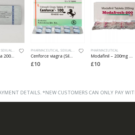
,
SEXUAL HEALTH
PHARMACEUTICAL
,
SEXUAL HEALTH
PHARMACEUTICAL
Bullforce viagra 200 (Sildenafil Citrate) – 200mg X 10 Tablets
Cenforce viagra (Sildenafil Citrate) – 100mg X 10 Tablets
Modafinil – 200mg x 10 Tablets
£
10
£
10
YMENT DETAILS. *NEW CUSTOMERS CAN ONLY PAY WIT