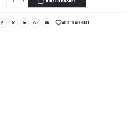
ADD TO BASKET
ADD TO WISHLIST