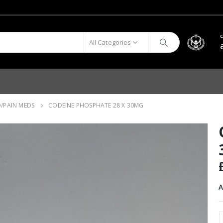
All Categories
D/PAIN MEDS
CODEINE PHOSPHATE 28 X 30MG
A