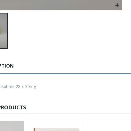
PTION
osphate 28 x 30mg
PRODUCTS