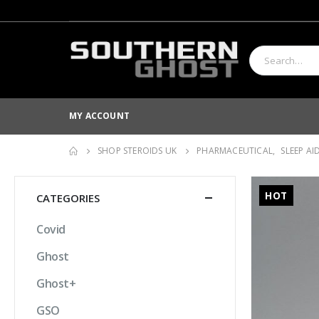
MY ACCOUNT
SHOP STEROIDS UK
PHARMACEUTICAL
,
SLEEP AI
HOT
CATEGORIES
Covid
Ghost
Ghost+
GSO