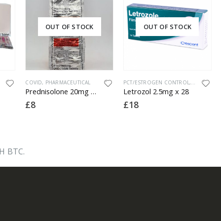
OUT OF STOCK
OUT OF STOCK
COVID
,
PHARMACEUTICAL
PCT/ESTROGEN CONTROL
,
PHARMACE
Prednisolone 20mg x 10
Letrozol 2.5mg x 28
£
8
£
18
H BTC.