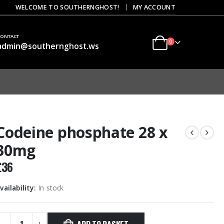
|
WELCOME TO SOUTHERNGHOST!
MY ACCOUNT
CONTACT
0
admin@southernghost.ws
Codeine phosphate 28 x
30mg
£
36
vailability:
In stock