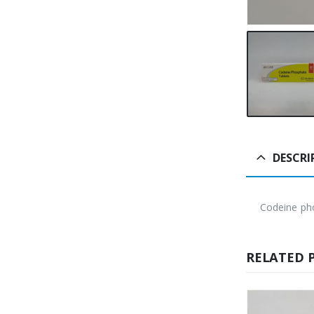
DESCRI
Codeine ph
RELATED 