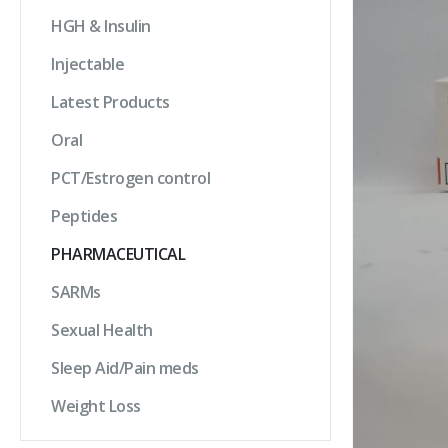
HGH & Insulin
Injectable
Latest Products
Oral
PCT/Estrogen control
Peptides
PHARMACEUTICAL
SARMs
Sexual Health
Sleep Aid/Pain meds
Weight Loss