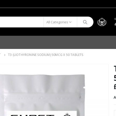
All Categories
T
T3 (LIOTHYRONINE SODIUM) 50MCG X 50 TABLETS
A