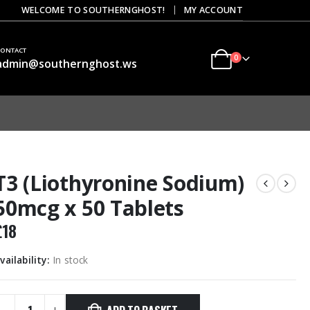
|
WELCOME TO SOUTHERNGHOST!
MY ACCOUNT
CONTACT
0
admin@southernghost.ws
T3 (Liothyronine Sodium)
50mcg x 50 Tablets
£
18
vailability:
In stock