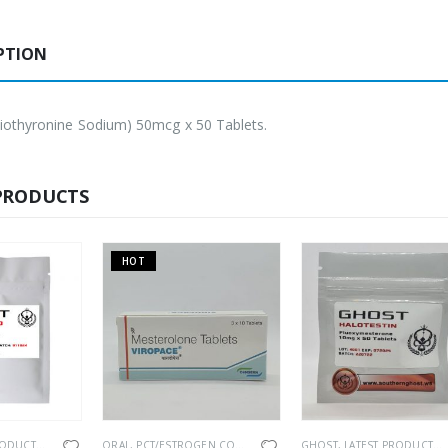
PTION
iothyronine Sodium) 50mcg x 50 Tablets.
PRODUCTS
HOT
RODUCTS
,
ORAL
,
PCT/ESTROGEN CONTROL
ORAL
,
PCT/ESTROGEN CONTROL
,
SEXUAL HEALTH
,
PHARMACEUTICAL
GHOST
,
LATEST PRODUCTS
,
SEXUAL HEAL
,