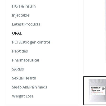
HGH & Insulin
Injectable
Latest Products
ORAL
PCT/Estrogen control
Peptides
Pharmaceutical
SARMs
Sexual Health
Sleep Aid/Pain meds
Weight Loss