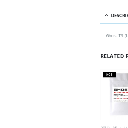
DESCRI
Ghost T3 (L
RELATED 
HOT
S
ORAL
PHARMACEUTICAL
,
WEIGHT LOSS
GHOST
,
LATEST P