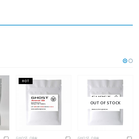
HOT
OUT OF STOCK
TH
ORAL
GHOST
,
ORAL
GHOST
,
ORAL