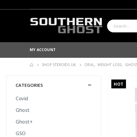
MY ACCOUNT
SHOP STEROIDS UK
ORAL
,
WEIGHT LOSS
,
GHOS
HOT
CATEGORIES
Covid
Ghost
Ghost+
GSO