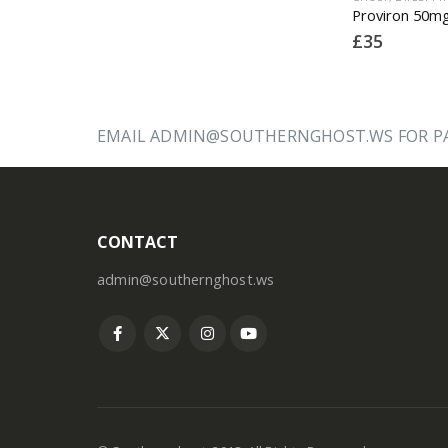
Dianabol 20mg x 50 Tablets (dbol)
Eltroxin (T4) 100mcg x 30
£
12
£
35
EMAIL ADMIN@SOUTHERNGHOST.WS FOR PA
CONTACT
admin@southernghost.ws