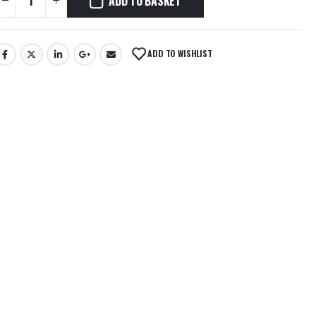
ADD TO BASKET
ADD TO WISHLIST