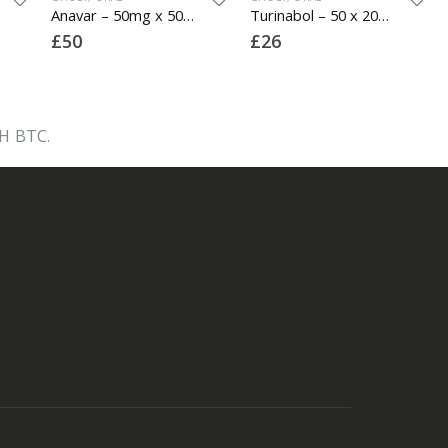
Anavar – 50mg x 50 Tablets
Turinabol – 50 x 20mg
£
50
£
26
H BTC.