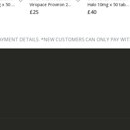
Proviron 50mg x 50 tabs
Viropace Proviron 25mg x 30 tabs (1 box)
Halo 10mg x 50 tabs (lab tested)
£
25
£
40
YMENT DETAILS. *NEW CUSTOMERS CAN ONLY PAY WIT