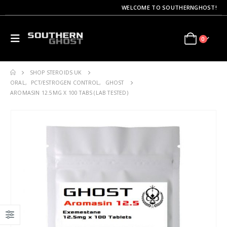
WELCOME TO SOUTHERNGHOST!
0
SHOP STEROIDS UK
ORAL
,
PCT/ESTROGEN CONTROL
,
GHOST
AROMASIN 12.5MG X 100 TABS (LAB TESTED)