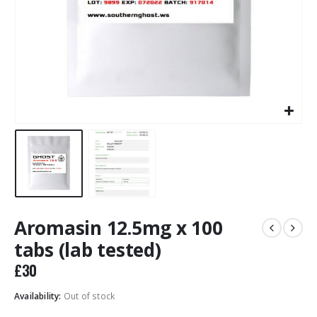
Aromasin 12.5mg x 100
tabs (lab tested)
£
30
Availability:
Out of stock