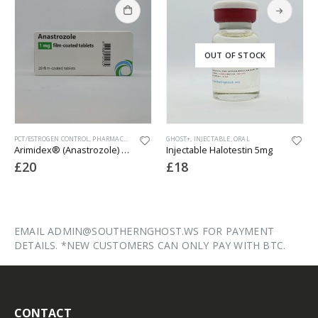
OUT OF STOCK
PCT/ESTROGEN CONTROL
,
PHARMACEUTICAL
GHOST+
,
INJECTABLE
,
ORAL
Arimidex® (Anastrozole) – 28 x 1mg
Injectable Halotestin 5mg
£
20
£
18
EMAIL ADMIN@SOUTHERNGHOST.WS FOR PAYMENT
DETAILS. *NEW CUSTOMERS CAN ONLY PAY WITH BTC.
CONTACT