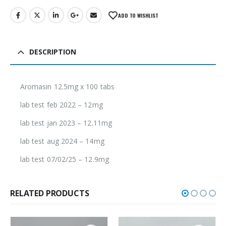
ADD TO WISHLIST
DESCRIPTION
Aromasin 12.5mg x 100 tabs
lab test feb 2022 – 12mg
lab test jan 2023 – 12.11mg
lab test aug 2024 – 14mg
lab test 07/02/25 – 12.9mg
RELATED PRODUCTS