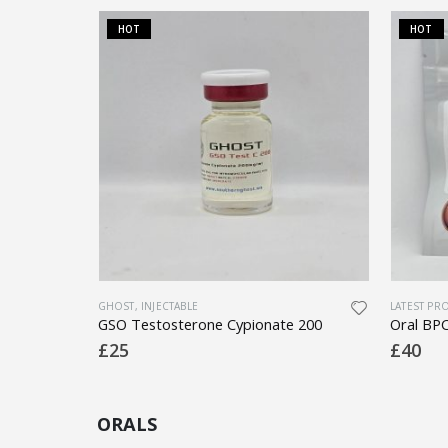
HOT
HOT
OSS
GHOST
,
INJECTABLE
LATEST PR
Tirzepatide 15mg (Sonnagen)(Mounjaro)
GSO Testosterone Cypionate 200
£
25
£
40
ORALS