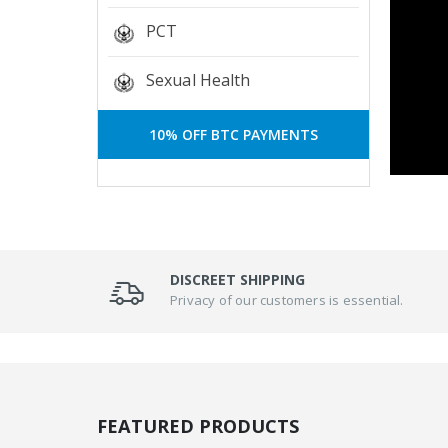
PCT
Sexual Health
10% OFF BTC PAYMENTS
DISCREET SHIPPING
Privacy of our customers is essential.
FEATURED PRODUCTS