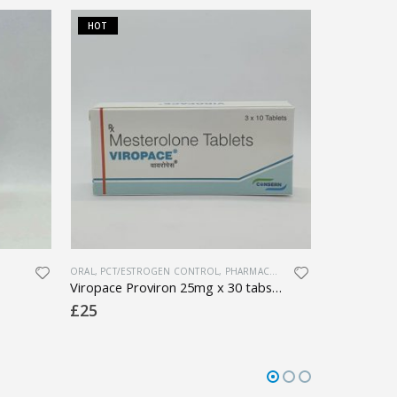
HOT
HOT
ORAL
,
PCT/ESTROGEN CONTROL
,
PHARMACEUTICAL
,
SEXUAL HEALTH
LATEST PRODU
Viropace Proviron 25mg x 30 tabs (1 box)
£
25
£
10