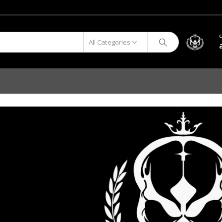
All Categories