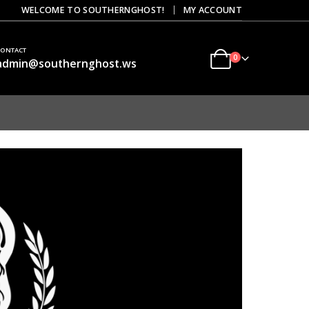
|
WELCOME TO SOUTHERNGHOST!
MY ACCOUNT
CONTACT
0
admin@southernghost.ws