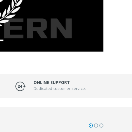
ONLINE SUPPORT
Dedicated customer service.