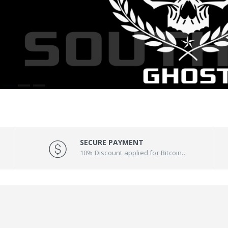
SECURE PAYMENT
10% Discount applied for Bitcoin..