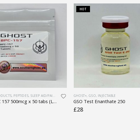
HOT
ODUCTS
,
PEPTIDES
,
SLEEP AID/PAIN MEDS
GHOST+
,
GSO
,
INJECTABLE
Oral BPC 157 500mcg x 50 tabs (Lab Tested)
GSO Test Enanthate 250
£
28