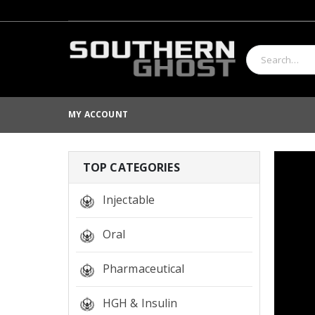
MY ACCOUNT
TOP CATEGORIES
Injectable
Oral
Pharmaceutical
HGH & Insulin