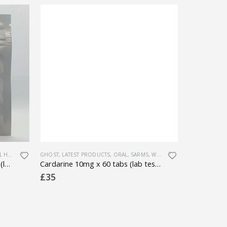
ALTH
,
WEIGHT LOSS
GHOST
,
LATEST PRODUCTS
,
ORAL
,
SARMS
,
WEIGHT LOSS
GHOST
,
LATES
Yohimbine HCL 5mg x 100 tabs (lab tested)
Cardarine 10mg x 60 tabs (lab tested)
Anavar – 1
£
35
£
30