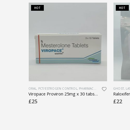
HOT
HOT
ORAL
,
PCT/ESTROGEN CONTROL
,
PHARMACEUTICAL
,
SEXUAL HEALT
GHOST
,
LA
ted)
Viropace Proviron 25mg x 30 tabs (1 box)
£
25
£
22