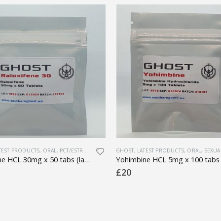
H
TEST PRODUCTS
,
ORAL
,
PCT/ESTROGEN CONTROL
GHOST
,
PHARMACEUTICAL
,
LATEST PRODUCTS
,
ORAL
,
SEXUAL HE
Raloxifene HCL 30mg x 50 tabs (lab tested)
£
20