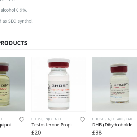
 alcohol 0.9%.
 as SEO synthol.
PRODUCTS
LE
GHOST
,
INJECTABLE
GHOST+
,
INJECTABLE
,
LATEST PRODUCTS
Boldenone (Equipoise) 500
Testosterone Propionate 100
DHB (Dihydroboldenone) 150
£
20
£
38