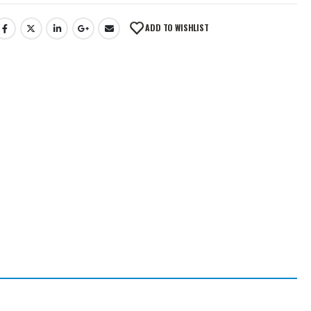
ADD TO WISHLIST