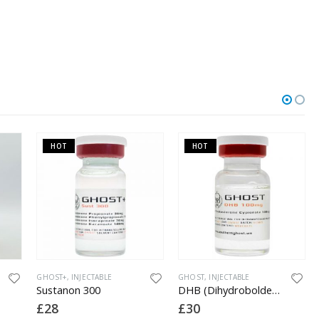
HOT
HOT
GHOST+
,
INJECTABLE
GHOST
,
INJECTABLE
Sustanon 300
DHB (Dihydroboldenone) 100
£
28
£
30