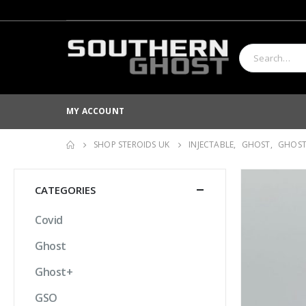
MY ACCOUNT
SHOP STEROIDS UK
INJECTABLE
,
GHOST
,
GHOS
CATEGORIES
Covid
Ghost
Ghost+
GSO