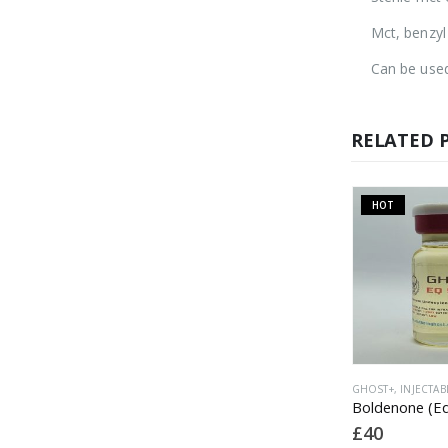
Mct, benzyl
Can be used
RELATED 
HOT
OUT OF STOCK
INJECTABLE
GHOST+
,
INJECTABLE
GHOST+
,
INJECTAB
Nandrolone Phenylpropionate (NPP) 100
TTM (Test/Tren/Mast) 400
£
45
£
40