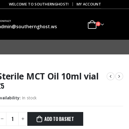
|
WELCOME TO SOUTHERNGHOST!
MY ACCOUNT
CONTACT
0
admin@southernghost.ws
Sterile MCT Oil 10ml vial
£
5
vailability:
In stock
ADD TO BASKET