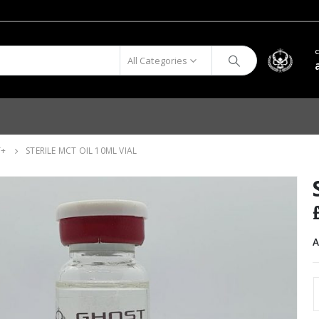
All Categories
T+
STERILE MCT OIL 10ML VIAL
A