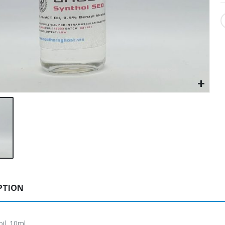
PTION
oil. 10ml