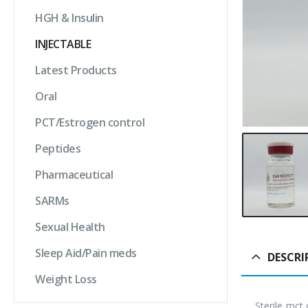
HGH & Insulin
INJECTABLE
Latest Products
Oral
PCT/Estrogen control
Peptides
Pharmaceutical
SARMs
Sexual Health
Sleep Aid/Pain meds
DESCRI
Weight Loss
Sterile mct 