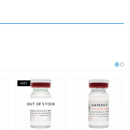
F STOCK