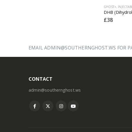
GHOST+
,
INJECTABLE
,
LATEST PRODUCTS
GHOST+
,
INJECTABLE
,
LATEST PRODUCTS
GHOS
Trenbolone Acetate 150
DHB (Dihydroboldenone) 150
£
32
£
38
£
28
EMAIL ADMIN@SOUTHERNGHOST.WS FOR PA
CONTACT
admin@southernghost.ws