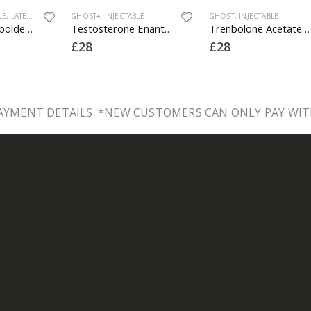
T+
,
INJECTABLE
GHOST
,
INJECTABLE
GHOST
,
INJECTA
Testosterone Enanthate 250
Trenbolone Acetate 100
£
28
£
32
YMENT DETAILS. *NEW CUSTOMERS CAN ONLY PAY WIT