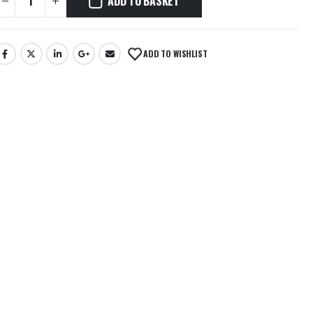
ADD TO BASKET
ADD TO WISHLIST