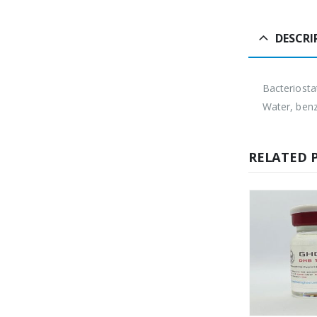
DESCRI
Bacteriosta
Water, benz
RELATED 
HOT
H
OUT OF STOCK