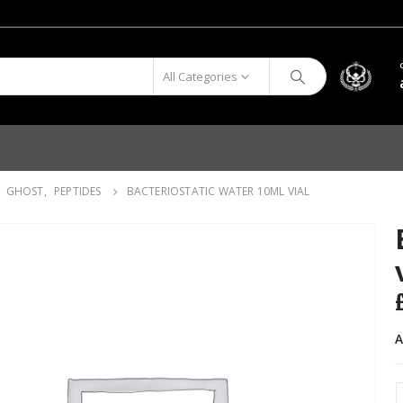
All Categories
,
GHOST
,
PEPTIDES
BACTERIOSTATIC WATER 10ML VIAL
A