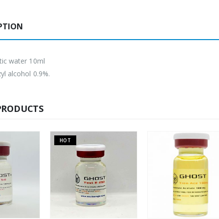
PTION
tic water 10ml
yl alcohol 0.9%.
PRODUCTS
OT
HOT
OUT O