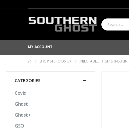
MY ACCOUNT
SHOP STEROIDS UK
INJECTABLE
,
HGH & INSULIN
CATEGORIES
Covid
Ghost
Ghost+
GSO