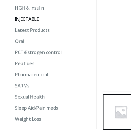
HGH & Insulin
INJECTABLE
Latest Products
Oral
PCT/Estrogen control
Peptides
Pharmaceutical
SARMs
Sexual Health
Sleep Aid/Pain meds
Weight Loss