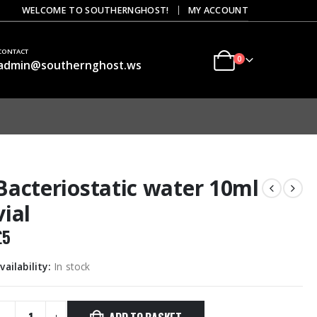
|
WELCOME TO SOUTHERNGHOST!
MY ACCOUNT
CONTACT
0
admin@southernghost.ws
Bacteriostatic water 10ml
vial
£
5
vailability:
In stock