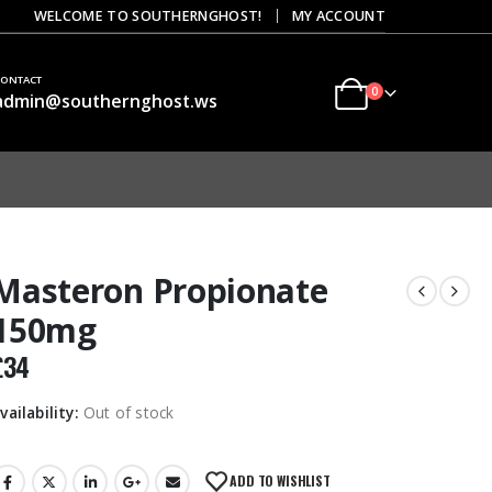
|
WELCOME TO SOUTHERNGHOST!
MY ACCOUNT
CONTACT
0
admin@southernghost.ws
Masteron Propionate
150mg
£
34
vailability:
Out of stock
ADD TO WISHLIST