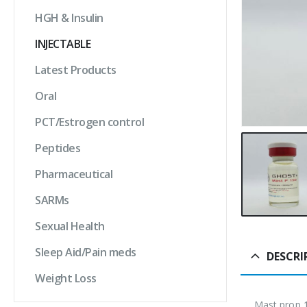
HGH & Insulin
INJECTABLE
Latest Products
Oral
PCT/Estrogen control
Peptides
Pharmaceutical
SARMs
Sexual Health
Sleep Aid/Pain meds
DESCRI
Weight Loss
Mast prop 1