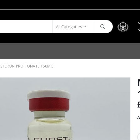
All Categories
STERON PROPIONATE 150MG
A