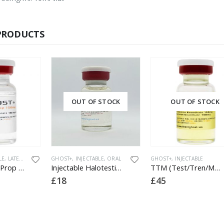
PRODUCTS
UT OF STOCK
OUT OF STOCK
INJECTABLE
,
ORAL
GHOST+
,
INJECTABLE
GHOST+
,
INJECTABL
Injectable Halotestin 5mg
TTM (Test/Tren/Mast) 400
£
45
£
20