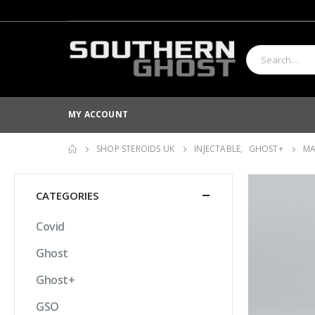
MY ACCOUNT
SHOP STEROIDS UK
INJECTABLE
,
GHOST+
MA
CATEGORIES
Covid
Ghost
Ghost+
GSO