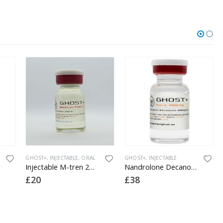
OUT OF STOCK
E
,
ORAL
GHOST+
,
INJECTABLE
GHOST+
,
INJECTABLE
Injectable M-tren 2mg (methyl tren)
Nandrolone Decanoate 400
Masteron Enanthate 300 (lab tested)
£
38
£
40