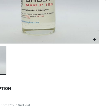
PTION
50mg/ml. 10ml vial.