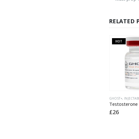
RELATED 
HOT
O
GHOST
,
GHOST+
,
INJECTABLE
GHOST+
,
INJECTABLE
,
LATEST PRODUCTS
GHOST+
,
Sterile MCT Oil 10ml vial
Testosterone Prop 150mg
£
5
£
26
£
18