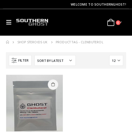
WELCOME TO SOUTHERNGHOST!
0
SHOP STEROIDS UK
PRODUCT TAG -
CLENBUTEROL
FILTER