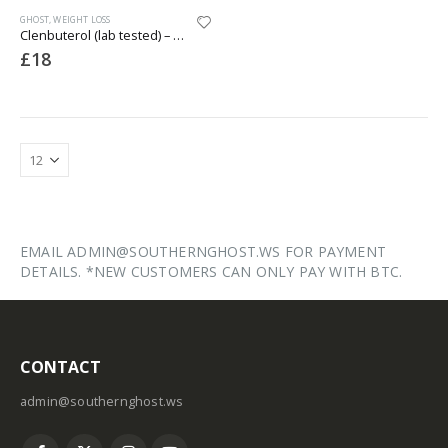
GHOST
,
WEIGHT LOSS
Clenbuterol (lab tested) – 50mcg x 50 Tablets
£
18
EMAIL ADMIN@SOUTHERNGHOST.WS FOR PAYMENT
DETAILS. *NEW CUSTOMERS CAN ONLY PAY WITH BTC.
CONTACT
admin@southernghost.ws