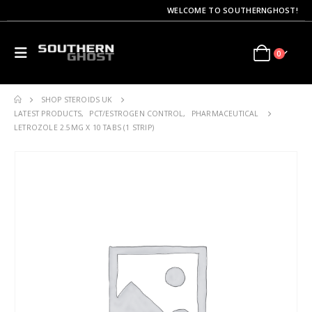
WELCOME TO SOUTHERNGHOST!
0
SHOP STEROIDS UK
LATEST PRODUCTS
,
PCT/ESTROGEN CONTROL
,
PHARMACEUTICAL
LETROZOLE 2.5MG X 10 TABS (1 STRIP)