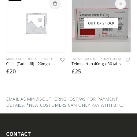
OUT OF STOCK
GHOST
,
LATEST PRODUCTS
,
ORAL
,
SEXUAL HEALTH
LATEST PRODUCTS
,
PHARMACEUTICAL
Cialis (Tadalafil) – 20mg x 50 Tablets
Telmisartan 40mg x 30 tabs
£
20
£
25
EMAIL ADMIN@SOUTHERNGHOST.WS FOR PAYMENT
DETAILS. *NEW CUSTOMERS CAN ONLY PAY WITH BTC.
CONTACT