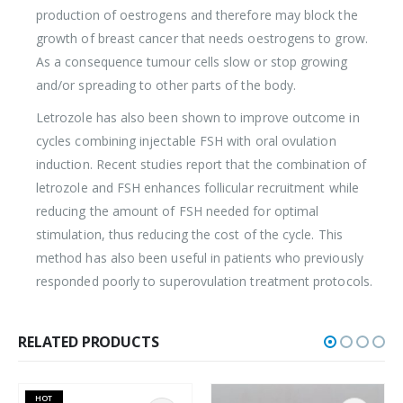
production of oestrogens and therefore may block the
growth of breast cancer that needs oestrogens to grow.
As a consequence tumour cells slow or stop growing
and/or spreading to other parts of the body.
Letrozole has also been shown to improve outcome in
cycles combining injectable FSH with oral ovulation
induction. Recent studies report that the combination of
letrozole and FSH enhances follicular recruitment while
reducing the amount of FSH needed for optimal
stimulation, thus reducing the cost of the cycle. This
method has also been useful in patients who previously
responded poorly to superovulation treatment protocols.
RELATED PRODUCTS
HOT