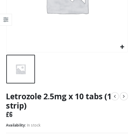
Letrozole 2.5mg x 10 tabs (1
strip)
£
6
Availability:
In stock