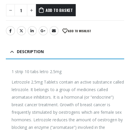
ADD TO BASKET
ADD TO WISHLIST
DESCRIPTION
1 strip 10 tabs letro 2.5mg
Letrozole 2.5mg Tablets contain an active substance called
letrozole. It belongs to a group of medicines called
aromatase inhibitors. It is a hormonal (or “endocrine”)
breast cancer treatment. Growth of breast cancer is
frequently stimulated by oestrogens which are female sex
hormones. Letrozole reduces the amount of oestrogen by
blocking an enzyme (“aromatase”) involved in the